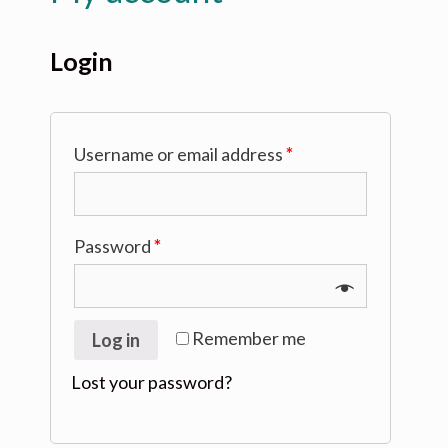
Login
Username or email address
*
Password
*
Remember me
Log in
Lost your password?