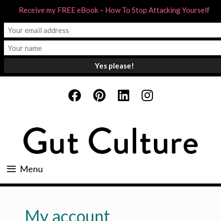
Receive my FREE eBook – How To Stop Attacking Yourself
Skip
to
content
Menu
My account