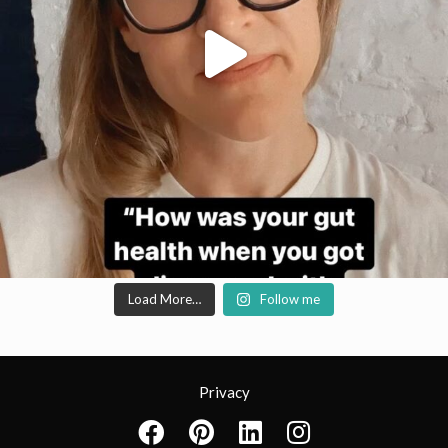
Load More…
Follow me
Privacy