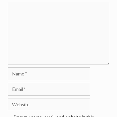
Comment
Name
Email
Website
Save my name, email, and website in this