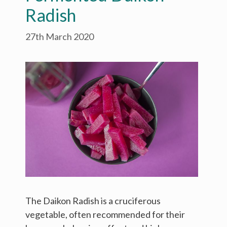
Radish
27th March 2020
The Daikon Radish is a cruciferous
vegetable, often recommended for their