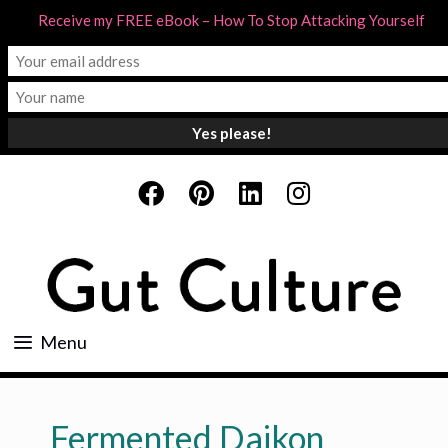
Receive my FREE eBook – How To Stop Attacking Yourself
Skip
to
content
Menu
Fermented Daikon