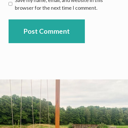
browser for the next time I comment.