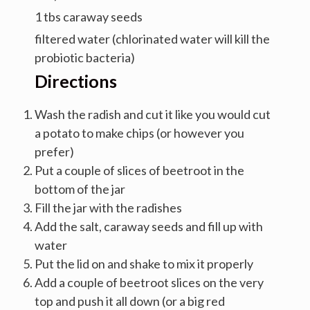
1 tbs caraway seeds
filtered water (chlorinated water will kill the
probiotic bacteria)
Directions
Wash the radish and cut it like you would cut
a potato to make chips (or however you
prefer)
Put a couple of slices of beetroot in the
bottom of the jar
Fill the jar with the radishes
Add the salt, caraway seeds and fill up with
water
Put the lid on and shake to mix it properly
Add a couple of beetroot slices on the very
top and push it all down (or a big red