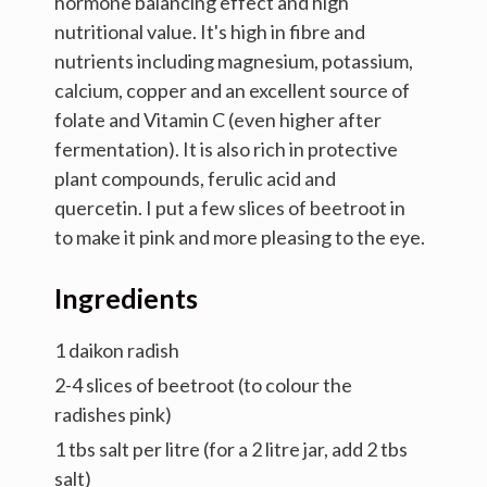
hormone balancing effect and high
nutritional value. It's high in fibre and
nutrients including magnesium, potassium,
calcium, copper and an excellent source of
folate and Vitamin C (even higher after
fermentation). It is also rich in protective
plant compounds, ferulic acid and
quercetin. I put a few slices of beetroot in
to make it pink and more pleasing to the eye.
Ingredients
1 daikon radish
2-4 slices of beetroot (to colour the
radishes pink)
1 tbs salt per litre (for a 2 litre jar, add 2 tbs
salt)