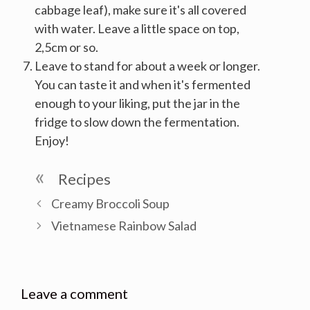
cabbage leaf), make sure it's all covered
with water. Leave a little space on top,
2,5cm or so.
Leave to stand for about a week or longer.
You can taste it and when it's fermented
enough to your liking, put the jar in the
fridge to slow down the fermentation.
Enjoy!
Categories
Recipes
Post
Creamy Broccoli Soup
navigation
Vietnamese Rainbow Salad
Leave a comment