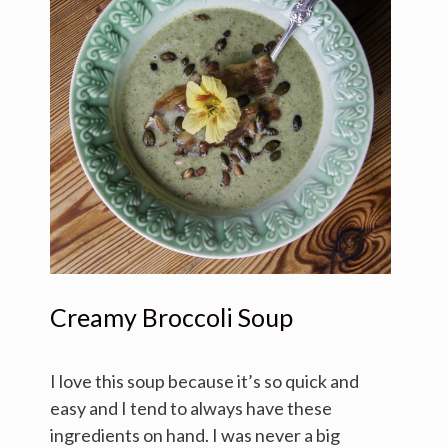
Creamy Broccoli Soup
I love this soup because it’s so quick and
easy and I tend to always have these
ingredients on hand. I was never a big