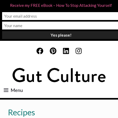
Receive my FREE eBook – How To Stop Attacking Yourself
Skip
to
content
Menu
Recipes