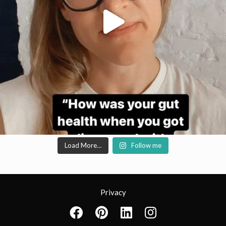
Load More…
Follow me
Privacy