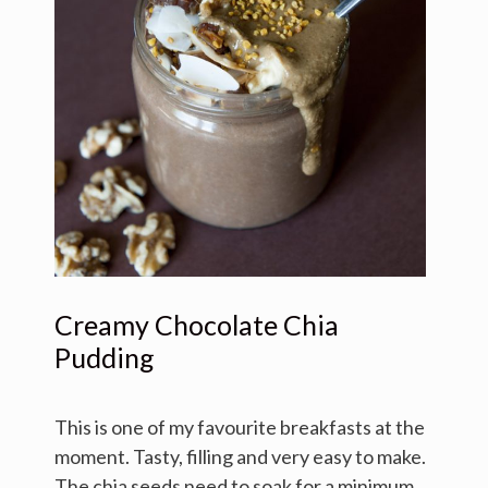
Creamy Chocolate Chia
Pudding
This is one of my favourite breakfasts at the
moment. Tasty, filling and very easy to make.
The chia seeds need to soak for a minimum