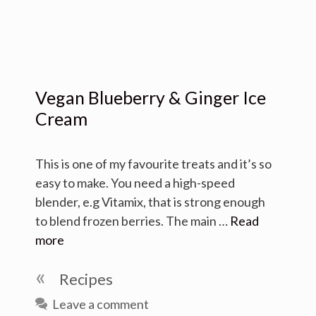
Vegan Blueberry & Ginger Ice
Cream
This is one of my favourite treats and it’s so
easy to make. You need a high-speed
blender, e.g Vitamix, that is strong enough
to blend frozen berries. The main …
Read
more
Categories
Recipes
Leave a comment