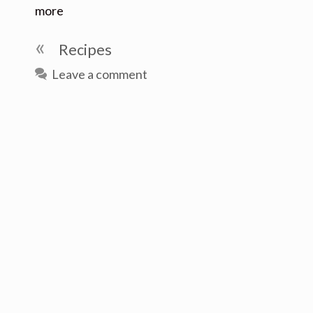
more
Categories
Recipes
Leave a comment