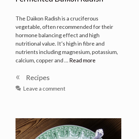
The Daikon Radish is a cruciferous
vegetable, often recommended for their
hormone balancing effect and high
nutritional value. It’s high in fibre and
nutrients including magnesium, potassium,
calcium, copper and …
Read more
Categories
Recipes
Leave a comment