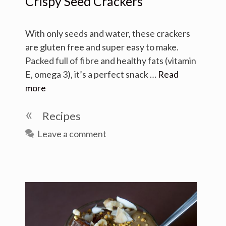
Crispy Seed Crackers
With only seeds and water, these crackers
are gluten free and super easy to make.
Packed full of fibre and healthy fats (vitamin
E, omega 3), it’s a perfect snack …
Read
more
Categories
Recipes
Leave a comment