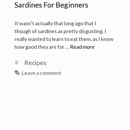
Sardines For Beginners
It wasn’t actually that long ago that I
though of sardines as pretty disgusting. I
really wanted to learn to eat them, as I know
how good they are for …
Read more
Categories
Recipes
Leave a comment