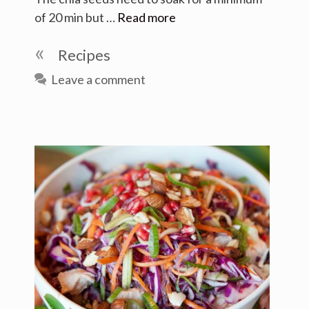
of 20 min but …
Read more
Categories
Recipes
Leave a comment