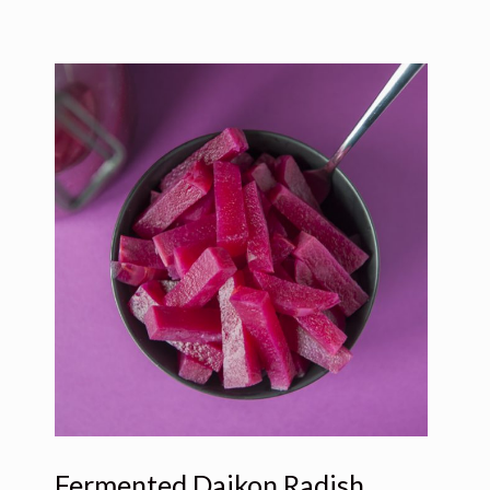
Fermented Daikon Radish