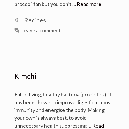
broccoli fan but you don’t …
Read more
Categories
Recipes
Leave a comment
Kimchi
Full of living, healthy bacteria (probiotics), it
has been shown to improve digestion, boost
immunity and energise the body. Making
your own is always best, to avoid
unnecessary health suppressing …
Read