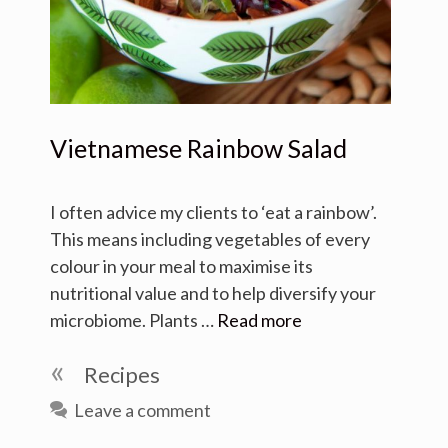
Vietnamese Rainbow Salad
I often advice my clients to ‘eat a rainbow’.
This means including vegetables of every
colour in your meal to maximise its
nutritional value and to help diversify your
microbiome. Plants …
Read more
Categories
Recipes
Leave a comment